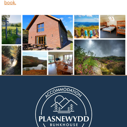
book.