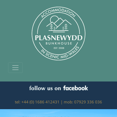
tel: +44 (0) 1686 412431 | mob: 07929 336 036