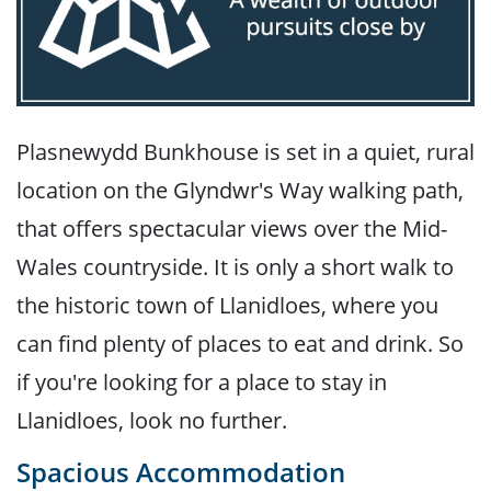
Plasnewydd Bunkhouse is set in a quiet, rural
location on the Glyndwr's Way walking path,
that offers spectacular views over the Mid-
Wales countryside. It is only a short walk to
the historic town of Llanidloes, where you
can find plenty of places to eat and drink. So
if you're looking for a place to stay in
Llanidloes, look no further.
Spacious Accommodation