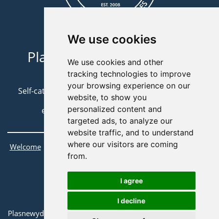
We use cookies
Plasnewydd Bunkhouse //
We use cookies and other
01686 412431
tracking technologies to improve
your browsing experience on our
Self-catering Accommodation in Scenic Mid-Wales
website, to show you
personalized content and
e:
info@plasnewyddbunkhouse.co.uk
targeted ads, to analyze our
website traffic, and to understand
where our visitors are coming
|
|
|
|
Welcome
About Us
Attractions
Bookings
Contact Us
from.
Terms & Conditions
I agree
©
Plasnewydd Bunkhouse
2022.
I decline
All Rights Reserved.
Plasnewydd Bunkhouse, Gorn Road, Llanidloes, Powys SY18