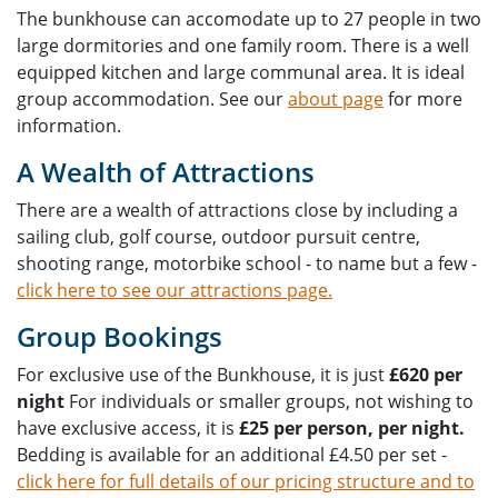
The bunkhouse can accomodate up to 27 people in two
large dormitories and one family room. There is a well
equipped kitchen and large communal area. It is ideal
group accommodation. See our
about page
for more
information.
A Wealth of Attractions
There are a wealth of attractions close by including a
sailing club, golf course, outdoor pursuit centre,
shooting range, motorbike school - to name but a few -
click here to see our attractions page.
Group Bookings
For exclusive use of the Bunkhouse, it is just
£620 per
night
For individuals or smaller groups, not wishing to
have exclusive access, it is
£25 per person, per night.
Bedding is available for an additional £4.50 per set -
click here for full details of our pricing structure and to