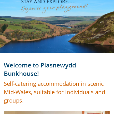
Welcome to Plasnewydd
Bunkhouse!
Self-catering accommodation in scenic
Mid-Wales, suitable for individuals and
groups.